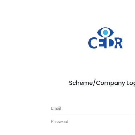
Scheme/Company Log