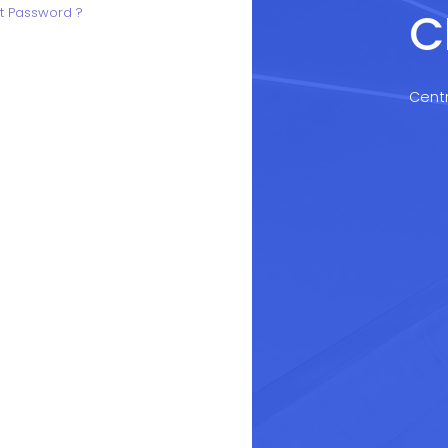
C
t Password ?
Centr